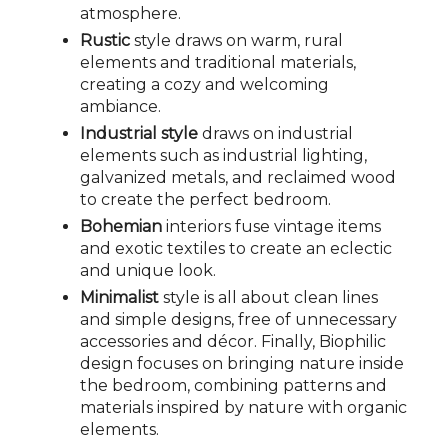
atmosphere.
Rustic
style draws on warm, rural
elements and traditional materials,
creating a cozy and welcoming
ambiance.
Industrial style
draws on industrial
elements such as industrial lighting,
galvanized metals, and reclaimed wood
to create the perfect bedroom.
Bohemian
interiors fuse vintage items
and exotic textiles to create an eclectic
and unique look.
Minimalist
style is all about clean lines
and simple designs, free of unnecessary
accessories and décor. Finally, Biophilic
design focuses on bringing nature inside
the bedroom, combining patterns and
materials inspired by nature with organic
elements.