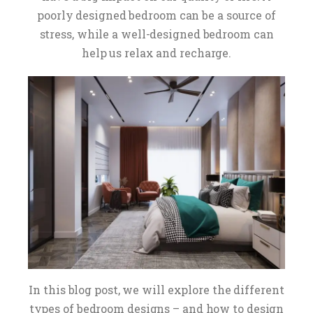
poorly designed bedroom can be a source of
stress, while a well-designed bedroom can
help us relax and recharge.
In this blog post, we will explore the different
types of bedroom designs – and how to design