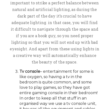
important to strike a perfect balance between
natural and artificial lighting, as during the
dark part of the day it’s crucial to have
adequate lighting. in that case, you will find
it difficult to navigate through the space and
if you are a book guy, so you need proper
lighting so that you will not end up with bad
eyesight. And apart from these using lights in
a creative way will automatically enhance
the beauty of the space.
Tv console
– entertainment for some is
like oxygen, so having a tv in the
bedroom is quite common, and some
love to play games, so they have got
entire gaming console in their bedroom!
In order to keep all that stuff in an
organised way we use a tv console unit,
it houses all the equipment and cables