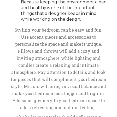
Because keeping the environment clean
and healthy is one of the important
things that a designer keeps in mind
while working on the design.
Styling your bedroom can be easy and fun.
Use accent pieces and accessories to
personalize the space and make it unique.
Pillows and throws will add a cozy and
inviting atmosphere, while lighting and
candles create a relaxing and intimate
atmosphere. Pay attention to details and look
for pieces that will compliment your bedroom
style. Mirrors will bring in visual balance and
make your bedroom look bigger and brighter.
Add some greenery to your bedroom space to
add a refreshing and natural feeling.