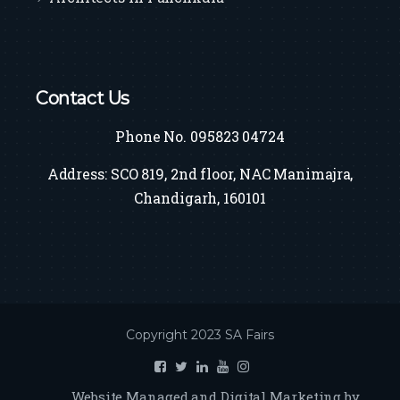
Contact Us
Phone No. 095823 04724
Address: SCO 819, 2nd floor, NAC Manimajra,
Chandigarh, 160101
Copyright 2023 SA Fairs
Website Managed and Digital Marketing by