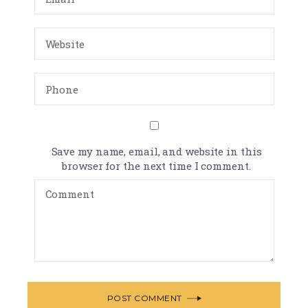
Save my name, email, and website in this
browser for the next time I comment.
POST COMMENT