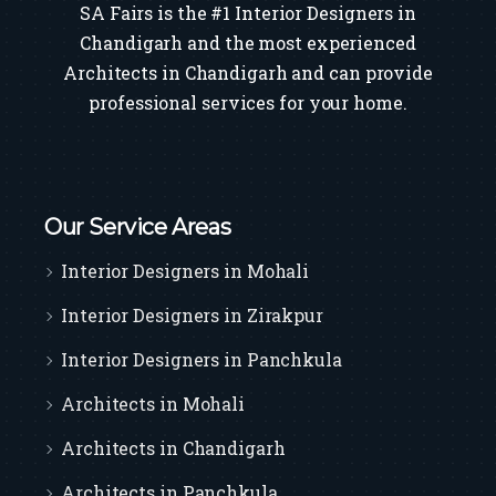
SA Fairs is the #1 Interior Designers in
Chandigarh and the most experienced
Architects in Chandigarh and can provide
professional services for your home.
Our Service Areas
Interior Designers in Mohali
Interior Designers in Zirakpur
Interior Designers in Panchkula
Architects in Mohali
Architects in Chandigarh
Architects in Panchkula