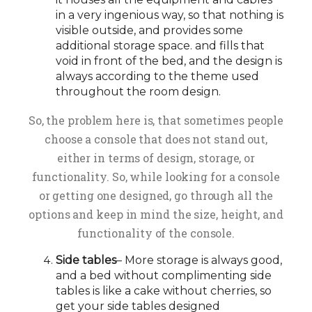
in a very ingenious way, so that nothing is
visible outside, and provides some
additional storage space. and fills that
void in front of the bed, and the design is
always according to the theme used
throughout the room design.
So, the problem here is, that sometimes people
choose a console that does not stand out,
either in terms of design, storage, or
functionality. So, while looking for a console
or getting one designed, go through all the
options and keep in mind the size, height, and
functionality of the console.
Side tables
– More storage is always good,
and a bed without complimenting side
tables is like a cake without cherries, so
get your side tables designed