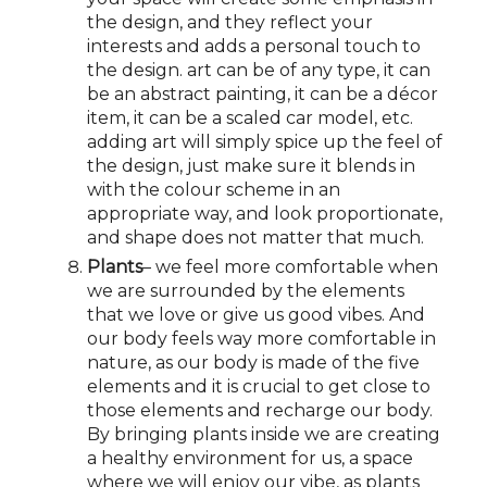
the design, and they reflect your
interests and adds a personal touch to
the design. art can be of any type, it can
be an abstract painting, it can be a décor
item, it can be a scaled car model, etc.
adding art will simply spice up the feel of
the design, just make sure it blends in
with the colour scheme in an
appropriate way, and look proportionate,
and shape does not matter that much.
Plants
– we feel more comfortable when
we are surrounded by the elements
that we love or give us good vibes. And
our body feels way more comfortable in
nature, as our body is made of the five
elements and it is crucial to get close to
those elements and recharge our body.
By bringing plants inside we are creating
a healthy environment for us, a space
where we will enjoy our vibe, as plants