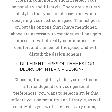
The bedroom interior should reflect your
personality and lifestyle. There are a variety
of styles that you can choose from when
designing your bedroom space. The list goes
on, but the options that I have mentioned
above are necessary to consider, as if one gets
missed, it will directly compromise the
comfort and the feel of the space, and will
disturb the design scheme.
DIFFERENT TYPES OF THEMES FOR
BEDROOM INTERIOR DESIGN-
Choosing the right style for your bedroom
interior depends on your personal
preferences. You want to select a style that
reflects your personality and lifestyle, as well
as provides you with the necessary storage