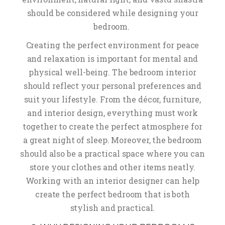
should be considered while designing your
bedroom.
Creating the perfect environment for peace
and relaxation is important for mental and
physical well-being. The bedroom interior
should reflect your personal preferences and
suit your lifestyle. From the décor, furniture,
and interior design, everything must work
together to create the perfect atmosphere for
a great night of sleep. Moreover, the bedroom
should also be a practical space where you can
store your clothes and other items neatly.
Working with an interior designer can help
create the perfect bedroom that is both
stylish and practical.