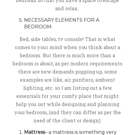
bedroom so that you have a space to escape
and relax.
NECESSARY ELEMENTS FOR A
BEDROOM.
Bed, side tables, tv console! That is what
comes to your mind when you think about a
bedroom. But there is much more than a
bedroom is about, as per modern requirements
there are new demands popping up, some
examples are like, air purifiers, ambient
lighting, etc. so I am listing out a few
essentials for your comfy place that might
help you out while designing and planning
your bedroom, (and they can differ as per the
need of the client or design).
Mattress
– a mattress is something very