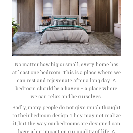
No matter how big or small, every home has
at least one bedroom. This is a place where we
can rest and rejuvenate after a long day. A
bedroom should be a haven – a place where
we can relax and be ourselves.
Sadly, many people do not give much thought
to their bedroom design. They may not realize
it, but the way our bedrooms are designed can
have a big impact on our quality of life. A