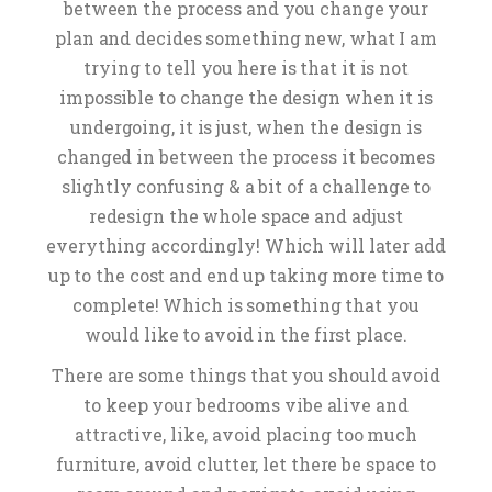
between the process and you change your
plan and decides something new, what I am
trying to tell you here is that it is not
impossible to change the design when it is
undergoing, it is just, when the design is
changed in between the process it becomes
slightly confusing & a bit of a challenge to
redesign the whole space and adjust
everything accordingly! Which will later add
up to the cost and end up taking more time to
complete! Which is something that you
would like to avoid in the first place.
There are some things that you should avoid
to keep your bedrooms vibe alive and
attractive, like, avoid placing too much
furniture, avoid clutter, let there be space to