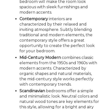
bedroom will make the room look
spacious with sleek furnishings and
modern accents.
Contemporary
interiors are
characterized by their relaxed and
inviting atmosphere. Subtly blending
traditional and modern elements, the
contemporary style offers a great
opportunity to create the perfect look
for your bedroom.
Mid-Century Modern
combines classic
elements from the 1950s and 1960s with
modern accents. Characterized by
organic shapes and natural materials,
the mid-century style works perfectly
with contemporary trends.
Scandinavian
bedrooms offer a simple
and minimalistic look. Neutral colors and
natural wood tones are key elements for
this style, allowing for a bright and airy