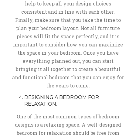
help to keep all your design choices
consistent and in line with each other.
Finally, make sure that you take the time to
plan your bedroom layout. Not all furniture
pieces will fit the space perfectly, and it is
important to consider how you can maximize
the space in your bedroom. Once you have
everything planned out, you can start
bringing it all together to create a beautiful
and functional bedroom that you can enjoy for
the years to come.
DESIGNING A BEDROOM FOR
RELAXATION.
One of the most common types of bedroom
designs is a relaxing space. A well-designed
bedroom for relaxation should be free from