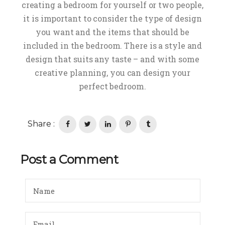
creating a bedroom for yourself or two people,
it is important to consider the type of design
you want and the items that should be
included in the bedroom. There is a style and
design that suits any taste – and with some
creative planning, you can design your
perfect bedroom.
Share :
Post a Comment