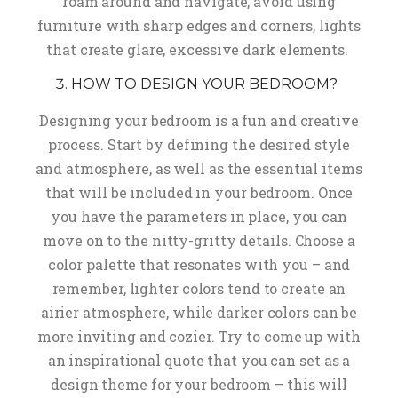
roam around and navigate, avoid using
furniture with sharp edges and corners, lights
that create glare, excessive dark elements.
HOW TO DESIGN YOUR BEDROOM?
Designing your bedroom is a fun and creative
process. Start by defining the desired style
and atmosphere, as well as the essential items
that will be included in your bedroom. Once
you have the parameters in place, you can
move on to the nitty-gritty details. Choose a
color palette that resonates with you – and
remember, lighter colors tend to create an
airier atmosphere, while darker colors can be
more inviting and cozier. Try to come up with
an inspirational quote that you can set as a
design theme for your bedroom – this will