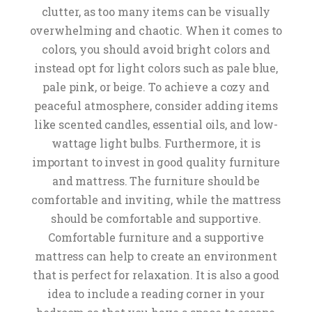
clutter, as too many items can be visually
overwhelming and chaotic. When it comes to
colors, you should avoid bright colors and
instead opt for light colors such as pale blue,
pale pink, or beige. To achieve a cozy and
peaceful atmosphere, consider adding items
like scented candles, essential oils, and low-
wattage light bulbs. Furthermore, it is
important to invest in good quality furniture
and mattress. The furniture should be
comfortable and inviting, while the mattress
should be comfortable and supportive.
Comfortable furniture and a supportive
mattress can help to create an environment
that is perfect for relaxation. It is also a good
idea to include a reading corner in your