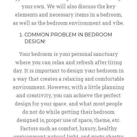
your own. We will also discuss the key
elements and necessary items in a bedroom,
as well as the bedroom environment and vibe.
COMMON PROBLEM IN BEDROOM
DESIGN!
Your bedroom is your personal sanctuary
where you can relax and refresh after tiring
day. It is important to design your bedroom in
a way that creates a relaxing and comfortable
environment. However, with a little planning
and creativity, you can achieve the perfect
design for your space. and what most people
do not do while getting their bedroom
designed is, proper use of space, theme, etc.
Factors such as comfort, luxury, healthy
environment, natural light, and vastu shastra