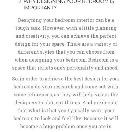
WHY DESIGNING YOUR BEDROOM IS
IMPORTANT?
Designing your bedroom interior can be a
tough task. However, with a little planning
and creativity, you can achieve the perfect
design for your space. There are a variety of
different styles that you can choose from
when designing your bedroom. Bedroom is a
space that reflets one’s personality and mood.
So, in order to achieve the best design for your
bedroom do your research and come out with
some references, as they will help you or the
designers to plan out things. And pre decide
that what is that you typically want your
bedroom to look and feel like! Because it will
become a huge problem once you are in