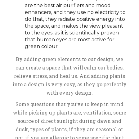
are the best air purifiers and mood
enhancers, and they use no electricity to
do that, they radiate positive energy into
the space, and makes the view pleasant
to the eyes, as it is scientifically proven
that human eyes are most active for
green colour.
By adding green elements to our design, we
can create a space that will calm our bodies,
relieve stress, and heal us. And adding plants
into a design is very easy, as they go perfectly
with every design.
Some questions that you’ve to keep in mind
while picking up plants are, ventilation, some
source of direct sunlight during dawn and
dusk, types of plants, if they are seasonal or
not, if you are allergic to some specific plant