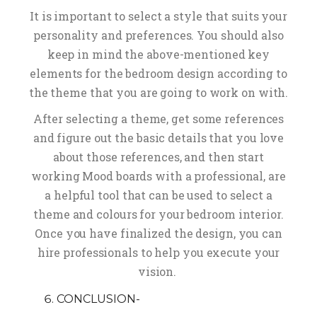
It is important to select a style that suits your
personality and preferences. You should also
keep in mind the above-mentioned key
elements for the bedroom design according to
the theme that you are going to work on with.
After selecting a theme, get some references
and figure out the basic details that you love
about those references, and then start
working Mood boards with a professional, are
a helpful tool that can be used to select a
theme and colours for your bedroom interior.
Once you have finalized the design, you can
hire professionals to help you execute your
vision.
CONCLUSION-