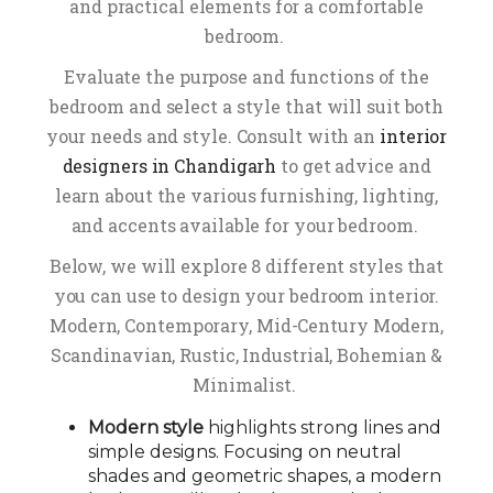
and practical elements for a comfortable
bedroom.
Evaluate the purpose and functions of the
bedroom and select a style that will suit both
your needs and style. Consult with an
interior
designers in Chandigarh
to get advice and
learn about the various furnishing, lighting,
and accents available for your bedroom.
Below, we will explore 8 different styles that
you can use to design your bedroom interior.
Modern, Contemporary, Mid-Century Modern,
Scandinavian, Rustic, Industrial, Bohemian &
Minimalist.
Modern style
highlights strong lines and
simple designs. Focusing on neutral
shades and geometric shapes, a modern