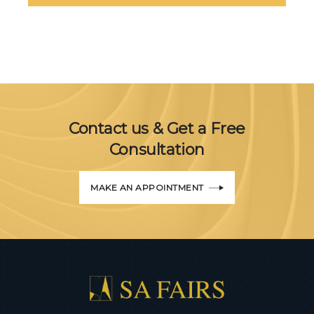
Contact us & Get a Free
Consultation
MAKE AN APPOINTMENT