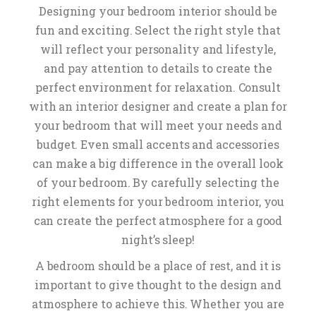
Designing your bedroom interior should be
fun and exciting. Select the right style that
will reflect your personality and lifestyle,
and pay attention to details to create the
perfect environment for relaxation. Consult
with an interior designer and create a plan for
your bedroom that will meet your needs and
budget. Even small accents and accessories
can make a big difference in the overall look
of your bedroom. By carefully selecting the
right elements for your bedroom interior, you
can create the perfect atmosphere for a good
night’s sleep!
A bedroom should be a place of rest, and it is
important to give thought to the design and
atmosphere to achieve this. Whether you are