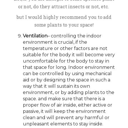
or not, do they attract insects or not, etc.
but I would highly recommend you to add
some plants to your space!
Ventilation
– controlling the indoor
environment is crucial, if the
temperature or other factors are not
suitable for the body it will become very
uncomfortable for the body to stay in
that space for long. Indoor environment
can be controlled by using mechanical
aid or by designing the space in such a
way that it will sustain its own
environment, or by adding plants to the
space. and make sure that there is a
proper flow of air inside, either active or
passive, it will keep the environment
clean and will prevent any harmful or
unpleasant elements to stay inside.