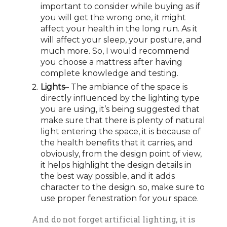
important to consider while buying as if
you will get the wrong one, it might
affect your health in the long run. As it
will affect your sleep, your posture, and
much more. So, I would recommend
you choose a mattress after having
complete knowledge and testing.
Lights
– The ambiance of the space is
directly influenced by the lighting type
you are using, it’s being suggested that
make sure that there is plenty of natural
light entering the space, it is because of
the health benefits that it carries, and
obviously, from the design point of view,
it helps highlight the design details in
the best way possible, and it adds
character to the design. so, make sure to
use proper fenestration for your space.
And do not forget artificial lighting, it is