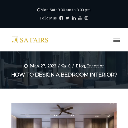
Mon-Sat : 9.30 am to 8.00 pm
Follow us :
May 27, 2023
0
Blog
,
Interior
HOW TO DESIGN A BEDROOM INTERIOR?