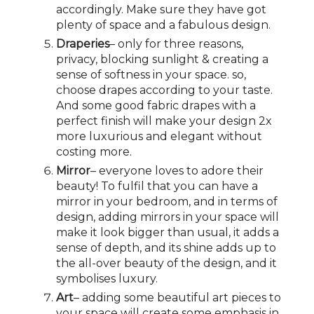
accordingly. Make sure they have got
plenty of space and a fabulous design.
Draperies
– only for three reasons,
privacy, blocking sunlight & creating a
sense of softness in your space. so,
choose drapes according to your taste.
And some good fabric drapes with a
perfect finish will make your design 2x
more luxurious and elegant without
costing more.
Mirror
– everyone loves to adore their
beauty! To fulfil that you can have a
mirror in your bedroom, and in terms of
design, adding mirrors in your space will
make it look bigger than usual, it adds a
sense of depth, and its shine adds up to
the all-over beauty of the design, and it
symbolises luxury.
Art
– adding some beautiful art pieces to
your space will create some emphasis in