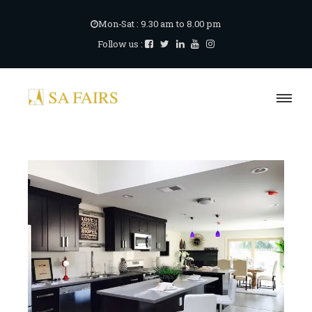
Mon-Sat : 9.30 am to 8.00 pm
Follow us :