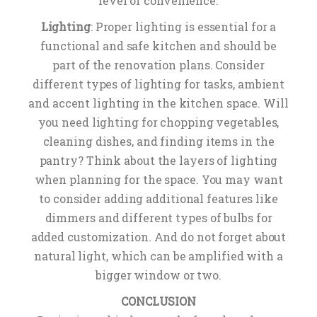
level of convenience.
Lighting
: Proper lighting is essential for a
functional and safe kitchen and should be
part of the renovation plans. Consider
different types of lighting for tasks, ambient
and accent lighting in the kitchen space. Will
you need lighting for chopping vegetables,
cleaning dishes, and finding items in the
pantry? Think about the layers of lighting
when planning for the space. You may want
to consider adding additional features like
dimmers and different types of bulbs for
added customization. And do not forget about
natural light, which can be amplified with a
bigger window or two.
CONCLUSION