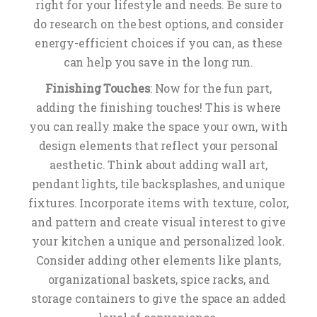
right for your lifestyle and needs. Be sure to
do research on the best options, and consider
energy-efficient choices if you can, as these
can help you save in the long run.
Finishing Touches
: Now for the fun part,
adding the finishing touches! This is where
you can really make the space your own, with
design elements that reflect your personal
aesthetic. Think about adding wall art,
pendant lights, tile backsplashes, and unique
fixtures. Incorporate items with texture, color,
and pattern and create visual interest to give
your kitchen a unique and personalized look.
Consider adding other elements like plants,
organizational baskets, spice racks, and
storage containers to give the space an added