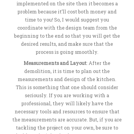
implemented on the site then it becomes a
problem because it’ll cost both money and
time to you! So, I would suggest you
coordinate with the design team from the
beginning to the end so that you will get the
desired results, and make sure that the
process is going smoothly.
Measurements and Layout
: After the
demolition, it is time to plan out the
measurements and design of the kitchen.
This is something that one should consider
seriously. If you are working with a
professional, they will likely have the
necessary tools and resources to ensure that
the measurements are accurate. But, if you are
tackling the project on your own, be sure to