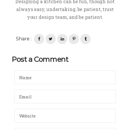
Designing a kitchen can be fun, though not
always easy, undertaking, be patient, trust
your design team, and be patient.
Share :
Post a Comment