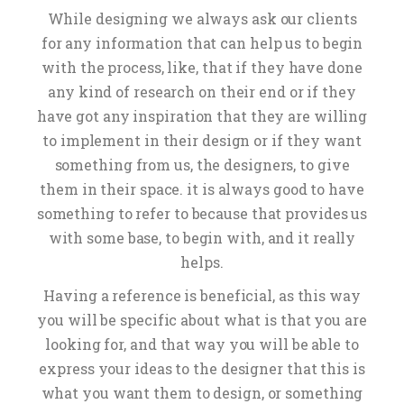
While designing we always ask our clients
for any information that can help us to begin
with the process, like, that if they have done
any kind of research on their end or if they
have got any inspiration that they are willing
to implement in their design or if they want
something from us, the designers, to give
them in their space. it is always good to have
something to refer to because that provides us
with some base, to begin with, and it really
helps.
Having a reference is beneficial, as this way
you will be specific about what is that you are
looking for, and that way you will be able to
express your ideas to the designer that this is
what you want them to design, or something