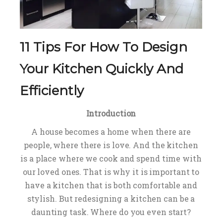
11 Tips For How To Design
Your Kitchen Quickly And
Efficiently
Introduction
A house becomes a home when there are
people, where there is love. And the kitchen
is a place where we cook and spend time with
our loved ones. That is why it is important to
have a kitchen that is both comfortable and
stylish. But redesigning a kitchen can be a
daunting task. Where do you even start?