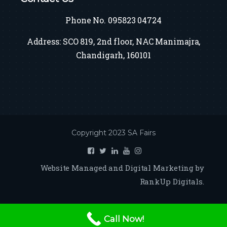
Phone No. 095823 04724
Address: SCO 819, 2nd floor, NAC Manimajra,
Chandigarh, 160101
Copyright 2023 SA Fairs
Website Managed and Digital Marketing by
RankUp Digitals.
Call Now!