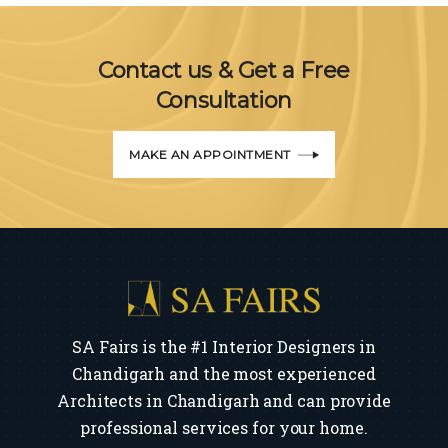
Contact us & Get a Free
Consultation
MAKE AN APPOINTMENT
SA Fairs is the #1 Interior Designers in
Chandigarh and the most experienced
Architects in Chandigarh and can provide
professional services for your home.