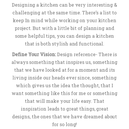
Designing a kitchen can be very interesting &
challenging at the same time. There’s a list to
keep In mind while working on your kitchen
project. But with a little bit of planning and
some helpful tips, you can design a kitchen
that is both stylish and functional.
Define Your Vision:
Design reference- There is
always something that inspires us, something
that we have looked at for a moment and its
living inside our heads ever since, something
which gives us the idea the thought, that I
want something like this for me or something
that will make your life easy. That
inspiration leads to great things, great
designs, the ones that we have dreamed about
for so long!