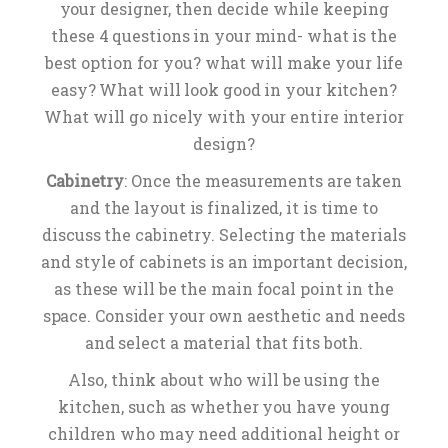
your designer, then decide while keeping
these 4 questions in your mind- what is the
best option for you? what will make your life
easy? What will look good in your kitchen?
What will go nicely with your entire interior
design?
Cabinetry
: Once the measurements are taken
and the layout is finalized, it is time to
discuss the cabinetry. Selecting the materials
and style of cabinets is an important decision,
as these will be the main focal point in the
space. Consider your own aesthetic and needs
and select a material that fits both.
Also, think about who will be using the
kitchen, such as whether you have young
children who may need additional height or