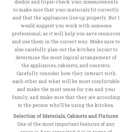
double and triple-check your measurements
to make sure that your materials fit correctly
and that the appliances line up properly. But I
would suggest you work with someone
professional, as it will help you save resources
and use them in the correct way. Make sure to
also carefully plan out the kitchen layout to
determine the most logical arrangement of
the appliances, cabinets, and counters.
Carefully consider how they interact with
each other and what will be most comfortable
and make the most sense for you and your
family, and make sure that they are according
to the person who’ll be using the kitchen.
Selection of Materials, Cabinets and Fixtures
:
One of the most important features of any
space is, how organized it is in terms of