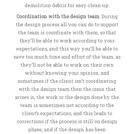
demolition debris for easy clean-up.
Coordination with the design team
: During
the design process all you can do to support
the team is coordinate with them, so that
they’ll be able to work according to your
expectations, and this way you’ll be able to
save too much time and effort of the team, as
they’ll not be able to work on their own
without knowing your opinion, and
sometimes if the client isn’t coordinating
with the design team then the issue that
arises is, the work or the design done by the
team is sometimes not according to the
client’s expectations, and this leads to
corrections if the process is still on design
phase, and if the design has been