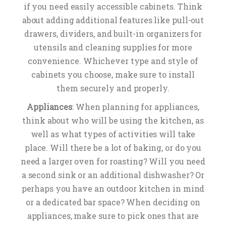
if you need easily accessible cabinets. Think
about adding additional features like pull-out
drawers, dividers, and built-in organizers for
utensils and cleaning supplies for more
convenience. Whichever type and style of
cabinets you choose, make sure to install
them securely and properly.
Appliances
: When planning for appliances,
think about who will be using the kitchen, as
well as what types of activities will take
place. Will there be a lot of baking, or do you
need a larger oven for roasting? Will you need
a second sink or an additional dishwasher? Or
perhaps you have an outdoor kitchen in mind
or a dedicated bar space? When deciding on
appliances, make sure to pick ones that are