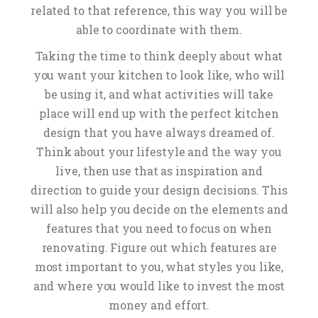
related to that reference, this way you will be
able to coordinate with them.
Taking the time to think deeply about what
you want your kitchen to look like, who will
be using it, and what activities will take
place will end up with the perfect kitchen
design that you have always dreamed of.
Think about your lifestyle and the way you
live, then use that as inspiration and
direction to guide your design decisions. This
will also help you decide on the elements and
features that you need to focus on when
renovating. Figure out which features are
most important to you, what styles you like,
and where you would like to invest the most
money and effort.