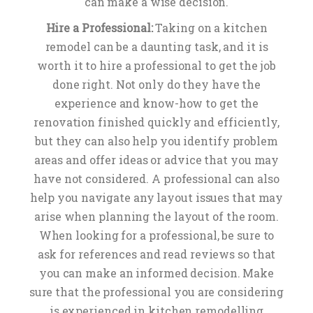
can make a wise decision.
Hire a Professional:
Taking on a kitchen
remodel can be a daunting task, and it is
worth it to hire a professional to get the job
done right. Not only do they have the
experience and know-how to get the
renovation finished quickly and efficiently,
but they can also help you identify problem
areas and offer ideas or advice that you may
have not considered. A professional can also
help you navigate any layout issues that may
arise when planning the layout of the room.
When looking for a professional, be sure to
ask for references and read reviews so that
you can make an informed decision. Make
sure that the professional you are considering
is experienced in kitchen remodelling