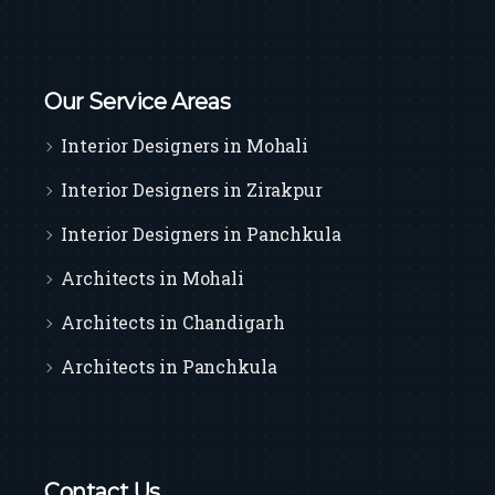
Our Service Areas
Interior Designers in Mohali
Interior Designers in Zirakpur
Interior Designers in Panchkula
Architects in Mohali
Architects in Chandigarh
Architects in Panchkula
Contact Us