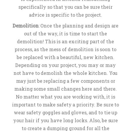
specifically so that you can be sure their
advice is specific to the project.
Demolition
: Once the planning and design are
out of the way, it is time to start the
demolition! This is an exciting part of the
process, as the mess of demolition is soon to
be replaced with a beautiful, new kitchen.
Depending on your project, you may or may
not have to demolish the whole kitchen. You
may just be replacing a few components or
making some small changes here and there.
No matter what you are working with, it is
important to make safety a priority. Be sure to
wear safety goggles and gloves, and to tie up
your hair if you have long locks. Also, be sure
to create a dumping ground for all the