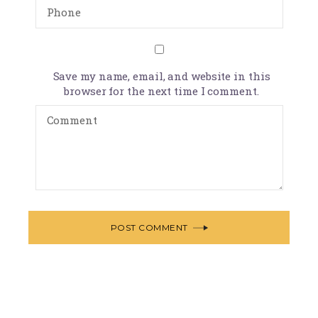
Save my name, email, and website in this
browser for the next time I comment.
POST COMMENT