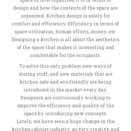
design and how the contents of the space are
organized. Kitchen design is solely for
comfort and efficiency. Efficiency in terms of
space utilization, human efforts, money, etc.
Designing a kitchen is all about the aesthetics
of the space that makes it interesting and
comfortable for the occupants.
To solve this only problem new ways of
storing stuff, and new materials that are
kitchen safe and eco-friendly are being
introduced in the market every day.
Designers are continuously working to
improve the efficiency and quality of the
space by introducing new concepts.
Lately, we have seen a huge change in the
kitchen cabinet industry, as very creative and