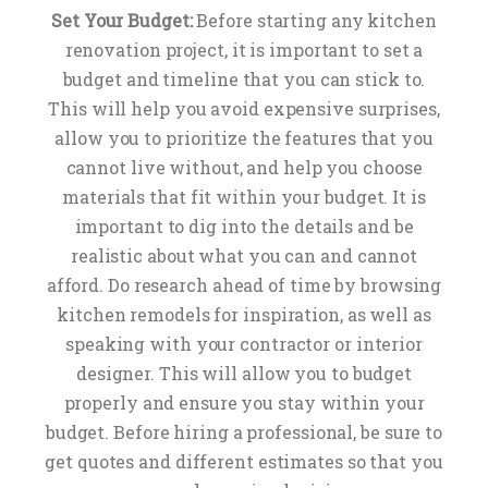
Set Your Budget:
Before starting any kitchen
renovation project, it is important to set a
budget and timeline that you can stick to.
This will help you avoid expensive surprises,
allow you to prioritize the features that you
cannot live without, and help you choose
materials that fit within your budget. It is
important to dig into the details and be
realistic about what you can and cannot
afford. Do research ahead of time by browsing
kitchen remodels for inspiration, as well as
speaking with your contractor or interior
designer. This will allow you to budget
properly and ensure you stay within your
budget. Before hiring a professional, be sure to
get quotes and different estimates so that you