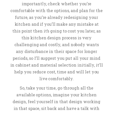
importantly, check whether you’re
comfortable with the options, and plan for the
future, as you’re already redesigning your
kitchen and if you’ll make any mistake at
this point then it’s going to cost you later, as
this kitchen design process is very
challenging and costly, and nobody wants
any disturbance in their space for longer
periods, so I’ll suggest you put all your mind
in cabinet and material selection initially, it’ll
help you reduce cost, time and will let you
live comfortably.
So, take your time, go through all the
available options, imagine your kitchen
design, feel yourself in that design working
in that space, sit back and have a talk with