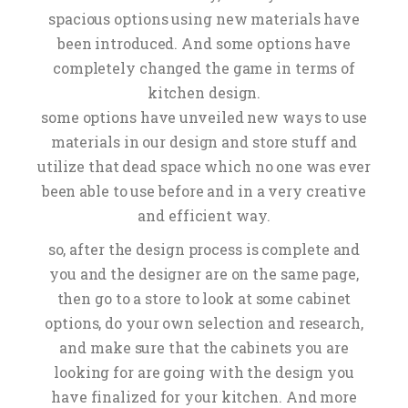
spacious options using new materials have
been introduced. And some options have
completely changed the game in terms of
kitchen design.
some options have unveiled new ways to use
materials in our design and store stuff and
utilize that dead space which no one was ever
been able to use before and in a very creative
and efficient way.
so, after the design process is complete and
you and the designer are on the same page,
then go to a store to look at some cabinet
options, do your own selection and research,
and make sure that the cabinets you are
looking for are going with the design you
have finalized for your kitchen. And more