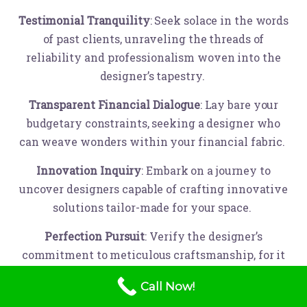
Testimonial Tranquility
: Seek solace in the words
of past clients, unraveling the threads of
reliability and professionalism woven into the
designer’s tapestry.
Transparent Financial Dialogue
: Lay bare your
budgetary constraints, seeking a designer who
can weave wonders within your financial fabric.
Innovation Inquiry
: Embark on a journey to
uncover designers capable of crafting innovative
solutions tailor-made for your space.
Perfection Pursuit
: Verify the designer’s
commitment to meticulous craftsmanship, for it
is in the details that dreams are truly realized.
Call Now!
Sustainability Synergy
: If the heartbeat of Mother