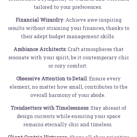
tailored to your preferences.
Financial Wizardry
: Achieve awe-inspiring
results without straining your finances, thanks to
their adept budget management skills.
Ambiance Architects
: Craft atmospheres that
resonate with your spirit, be it contemporary chic
or cozy comfort.
Obsessive Attention to Detail
: Ensure every
element, no matter how small, contributes to the
overall harmony of your abode.
Trendsetters with Timelessness
: Stay abreast of
design currents while ensuring your space
remains eternally chic and timeless.