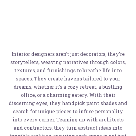
Interior designers aren’t just decorators, they’re
storytellers, weaving narratives through colors,
textures, and furnishings to breathe life into
spaces. They create havens tailored to your
dreams, whether it’s a cozy retreat, a bustling
office, or a charming eatery. With their
discerning eyes, they handpick paint shades and
search for unique pieces to infuse personality
into every corner. Teaming up with architects
and contractors, they turn abstract ideas into
tangible realities, ensuring each space is not just