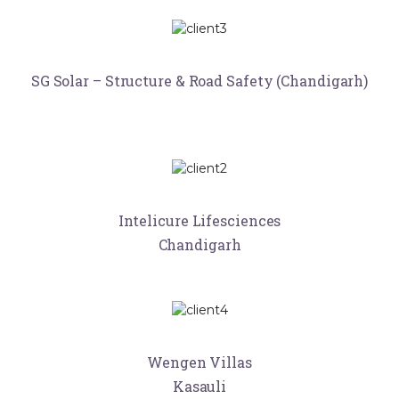
SG Solar – Structure & Road Safety (Chandigarh)
Intelicure Lifesciences
Chandigarh
Wengen Villas
Kasauli