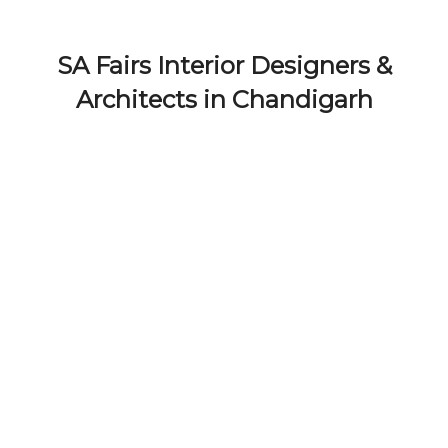
SA Fairs Interior Designers &
Architects in Chandigarh