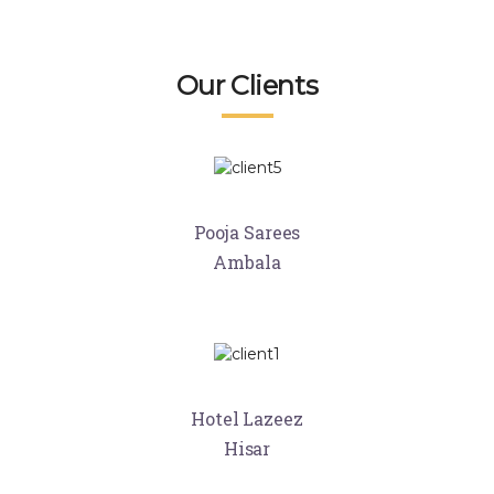
Our Clients
Pooja Sarees
Ambala
Hotel Lazeez
Hisar