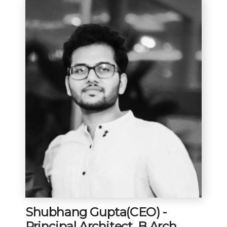
Shubhang Gupta(CEO) -
Principal Architect, B.Arch