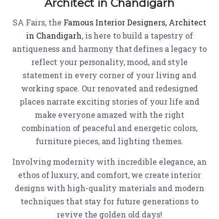
Architect in Chandigarh
SA Fairs, the
Famous Interior Designers, Architect
in Chandigarh
,
is here to build a tapestry of
antiqueness and harmony that defines a legacy to
reflect your personality, mood, and style
statement in every corner of your living and
working space. Our renovated and redesigned
places narrate exciting stories of your life and
make everyone amazed with the right
combination of peaceful and energetic colors,
furniture pieces, and lighting themes.
Involving modernity with incredible elegance, an
ethos of luxury, and comfort, we create interior
designs with high-quality materials and modern
techniques that stay for future generations to
revive the golden old days!