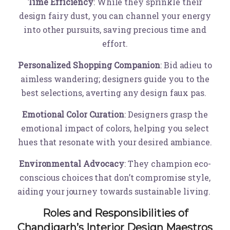
Time Efficiency
: While they sprinkle their
design fairy dust, you can channel your energy
into other pursuits, saving precious time and
effort.
Personalized Shopping Companion
: Bid adieu to
aimless wandering; designers guide you to the
best selections, averting any design faux pas.
Emotional Color Curation
: Designers grasp the
emotional impact of colors, helping you select
hues that resonate with your desired ambiance.
Environmental Advocacy
: They champion eco-
conscious choices that don’t compromise style,
aiding your journey towards sustainable living.
Roles and Responsibilities of
Chandigarh’s Interior Design Maestros