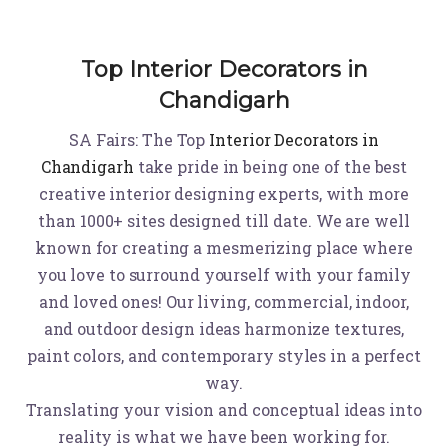
Top Interior Decorators in
Chandigarh
SA Fairs: The Top
Interior Decorators in
Chandigarh
take pride in being one of the best
creative interior designing experts, with more
than 1000+ sites designed till date.
We are well
known for creating a mesmerizing place where
you love to surround yourself with your family
and loved ones! Our living, commercial, indoor,
and outdoor design ideas harmonize textures,
paint colors, and contemporary styles in a perfect
way.
Translating your vision and conceptual ideas into
reality is what we have been working for.