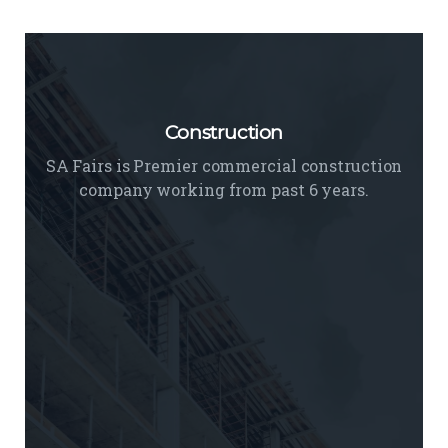
Interior
We believe unique interior designing is an
Construction
art of designing a space.
READ MORE
SA Fairs is Premier commercial construction
company working from past 6 years.