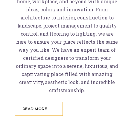
home, workplace, and beyond with unique
ideas, colors, and innovation. From
architecture to interior, construction to
landscape, project management to quality
control, and flooring to lighting, we are
here to ensure your place reflects the same
way you like. We have an expert team of
certified designers to transform your
ordinary space into a serene, luxurious, and
captivating place filled with amazing
creativity, aesthetic look, and incredible
craftsmanship.
READ MORE