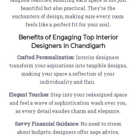
beautiful but also practical. They’re the
enchanters of design, making sure every room
feels like a perfect fit for your soul.
Benefits of Engaging Top Interior
Designers in Chandigarh
Crafted Personalization
: Interior designers
transform your aspirations into tangible designs,
making your space a reflection of your
individuality and flair.
Elegant Touches
: Step into your redesigned space
and feel a wave of sophistication wash over you,
as every detail exudes charm and elegance.
Savvy Financial Guidance
: No need to stress
about budgets; designers offer sage advice,