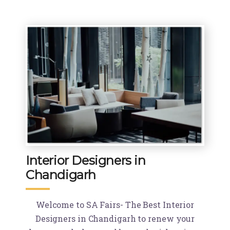
Interior Designers in
Chandigarh
Welcome to SA Fairs- The Best Interior
Designers in Chandigarh to renew your