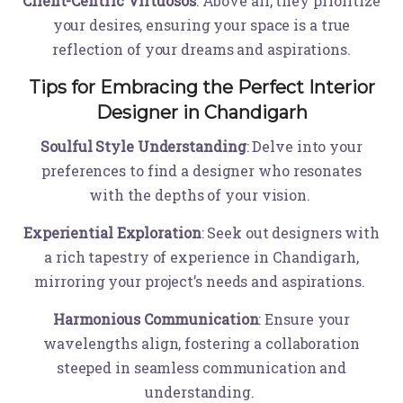
Client-Centric Virtuosos
: Above all, they prioritize
your desires, ensuring your space is a true
reflection of your dreams and aspirations.
Tips for Embracing the Perfect Interior
Designer in Chandigarh
Soulful Style Understanding
: Delve into your
preferences to find a designer who resonates
with the depths of your vision.
Experiential Exploration
: Seek out designers with
a rich tapestry of experience in Chandigarh,
mirroring your project’s needs and aspirations.
Harmonious Communication
: Ensure your
wavelengths align, fostering a collaboration
steeped in seamless communication and
understanding.