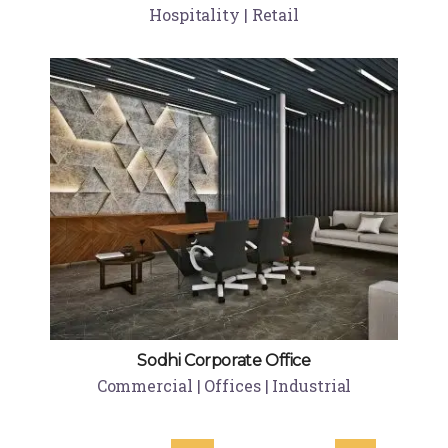
Hospitality | Retail
Sodhi Corporate Office
Commercial | Offices | Industrial