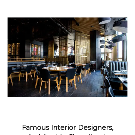
Famous Interior Designers,