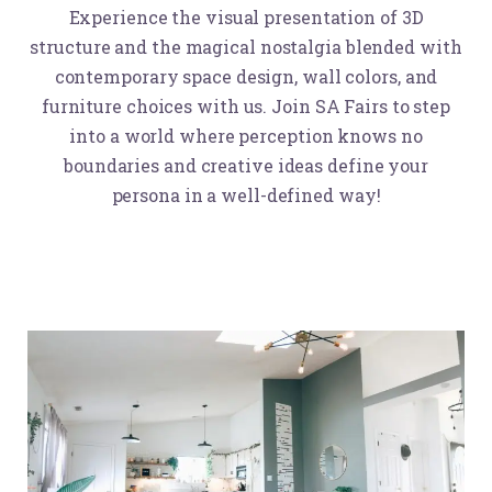
Experience the visual presentation of 3D
structure and the magical nostalgia blended with
contemporary space design, wall colors, and
furniture choices with us. Join SA Fairs to step
into a world where perception knows no
boundaries and creative ideas define your
persona in a well-defined way!