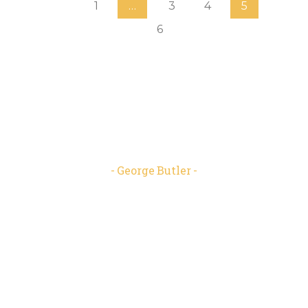
1
…
3
4
5
6
“We shape our buildings; thereafter
they shape us. ”
George Butler