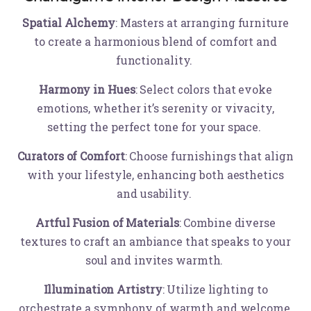
Spatial Alchemy
: Masters at arranging furniture
to create a harmonious blend of comfort and
functionality.
Harmony in Hues
: Select colors that evoke
emotions, whether it’s serenity or vivacity,
setting the perfect tone for your space.
Curators of Comfort
: Choose furnishings that align
with your lifestyle, enhancing both aesthetics
and usability.
Artful Fusion of Materials
: Combine diverse
textures to craft an ambiance that speaks to your
soul and invites warmth.
Illumination Artistry
: Utilize lighting to
orchestrate a symphony of warmth and welcome,