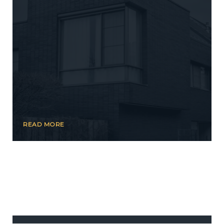
READ MORE