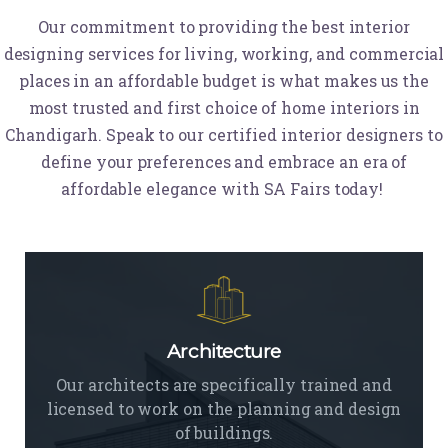
Our commitment to providing the best interior
designing services for living, working, and commercial
places in an affordable budget is what makes us the
most trusted and first choice of home interiors in
Chandigarh. Speak to our certified interior designers to
define your preferences and embrace an era of
affordable elegance with SA Fairs today!
Architecture
Our architects are specifically trained and
licensed to work on the planning and design
of buildings.