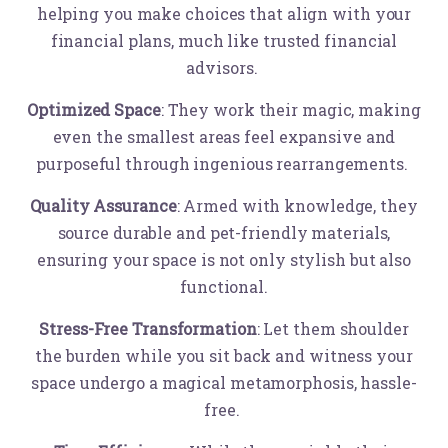
helping you make choices that align with your
financial plans, much like trusted financial
advisors.
Optimized Space
: They work their magic, making
even the smallest areas feel expansive and
purposeful through ingenious rearrangements.
Quality Assurance
: Armed with knowledge, they
source durable and pet-friendly materials,
ensuring your space is not only stylish but also
functional.
Stress-Free Transformation
: Let them shoulder
the burden while you sit back and witness your
space undergo a magical metamorphosis, hassle-
free.