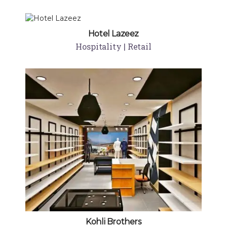
Hotel Lazeez
Hospitality | Retail
Kohli Brothers