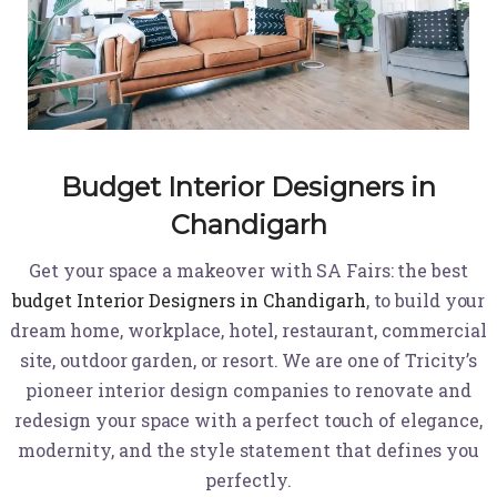
Budget Interior Designers in
Chandigarh
Get your space a makeover with SA Fairs: the best
budget Interior Designers in Chandigarh
, to build your
dream home, workplace, hotel, restaurant, commercial
site, outdoor garden, or resort. We are one of Tricity’s
pioneer interior design companies to renovate and
redesign your space with a perfect touch of elegance,
modernity, and the style statement that defines you
perfectly.