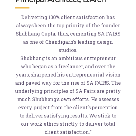
Delivering 100% client satisfaction has
always been the top priority of the founder
Shubhang Gupta; thus, cementing SA FAIRS
as one of Chandigarh’s leading design
studios.
Shubhang is an ambitious entrepreneur
who began as a freelancer, and over the
years, sharpened his entrepreneurial vision
and paved way for the rise of SA FAIRS. The
underlying principles of SA Fairs are pretty
much Shubhang’s own efforts. He assesses
every project from the client’s perception
to deliver satisfying results. We stick to
our work ethics strictly to deliver total
client satisfaction.”