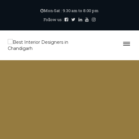
Mon-Sat : 9.30 am to 8.00 pm
Follow us :