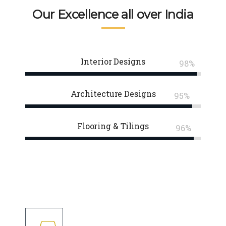
Our Excellence all over India
Interior Designs
98%
Architecture Designs
95%
Flooring & Tilings
96%